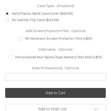
Case Type:
(Required)
Hard Plastic Back Case Cover ($20.99)
PU Leather Flip Case ($33.99)
Add Screen Protector Film:
Optional
9H Hardness Screen Protector Film (+$15)
Add name:
Optional
Personalized Your Name (Type Name in Text Box) (+$15)
(Max 15 characters):
Optional
in
stock
Add to Wish List