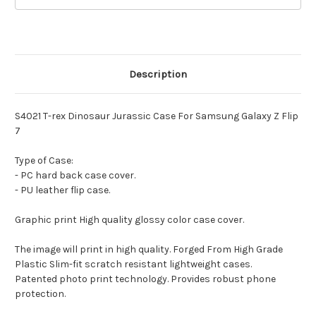
Description
S4021 T-rex Dinosaur Jurassic Case For Samsung Galaxy Z Flip
7
Type of Case:
- PC hard back case cover.
- PU leather flip case.
Graphic print High quality glossy color case cover.
The image will print in high quality. Forged From High Grade
Plastic Slim-fit scratch resistant lightweight cases.
Patented photo print technology. Provides robust phone
protection.