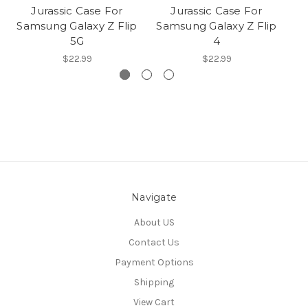
Jurassic Case For
Jurassic Case For
Samsung Galaxy Z Flip
Samsung Galaxy Z Flip
Sa
5G
4
$22.99
$22.99
Navigate
About US
Contact Us
Payment Options
Shipping
View Cart