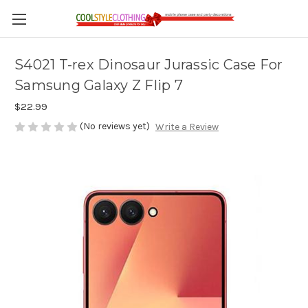
S4021 T-rex Dinosaur Jurassic Case For
Samsung Galaxy Z Flip 7
$22.99
(No reviews yet)
Write a Review