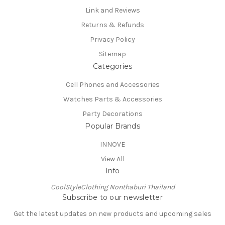
Link and Reviews
Returns & Refunds
Privacy Policy
Sitemap
Categories
Cell Phones and Accessories
Watches Parts & Accessories
Party Decorations
Popular Brands
INNOVE
View All
Info
CoolStyleClothing Nonthaburi Thailand
Subscribe to our newsletter
Get the latest updates on new products and upcoming sales