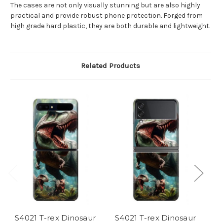
The cases are not only visually stunning but are also highly
practical and provide robust phone protection. Forged from
high grade hard plastic, they are both durable and lightweight.
Related Products
S4021 T-rex Dinosaur
S4021 T-rex Dinosaur
S