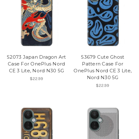
S2073 Japan Dragon Art
S3679 Cute Ghost
Case For OnePlus Nord
Pattern Case For
CE 3 Lite, Nord N30 5G
OnePlus Nord CE 3 Lite,
Nord N30 5G
$22.99
$22.99