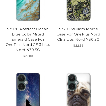
S3920 Abstract Ocean
S3792 William Morris
Blue Color Mixed
Case For OnePlus Nord
Emerald Case For
CE 3 Lite, Nord N30 5G
OnePlus Nord CE 3 Lite,
$22.99
Nord N30 5G
$22.99