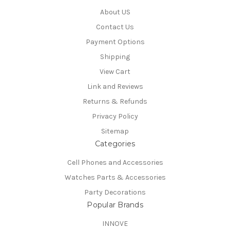
About US
Contact Us
Payment Options
Shipping
View Cart
Link and Reviews
Returns & Refunds
Privacy Policy
Sitemap
Categories
Cell Phones and Accessories
Watches Parts & Accessories
Party Decorations
Popular Brands
INNOVE