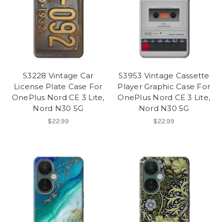
S3228 Vintage Car
S3953 Vintage Cassette
License Plate Case For
Player Graphic Case For
OnePlus Nord CE 3 Lite,
OnePlus Nord CE 3 Lite,
Nord N30 5G
Nord N30 5G
$22.99
$22.99