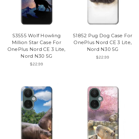
S3555 Wolf Howling
S1852 Pug Dog Case For
Million Star Case For
OnePlus Nord CE 3 Lite,
OnePlus Nord CE 3 Lite,
Nord N30 5G
Nord N30 5G
$22.99
$22.99