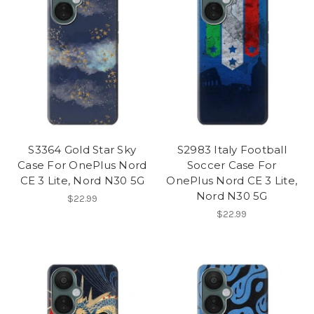
S3364 Gold Star Sky
S2983 Italy Football
Case For OnePlus Nord
Soccer Case For
CE 3 Lite, Nord N30 5G
OnePlus Nord CE 3 Lite,
Nord N30 5G
$22.99
$22.99