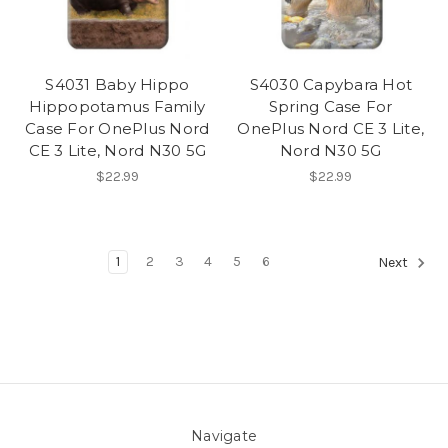
S4031 Baby Hippo
S4030 Capybara Hot
Hippopotamus Family
Spring Case For
Case For OnePlus Nord
OnePlus Nord CE 3 Lite,
CE 3 Lite, Nord N30 5G
Nord N30 5G
$22.99
$22.99
1
2
3
4
5
6
Next
Navigate