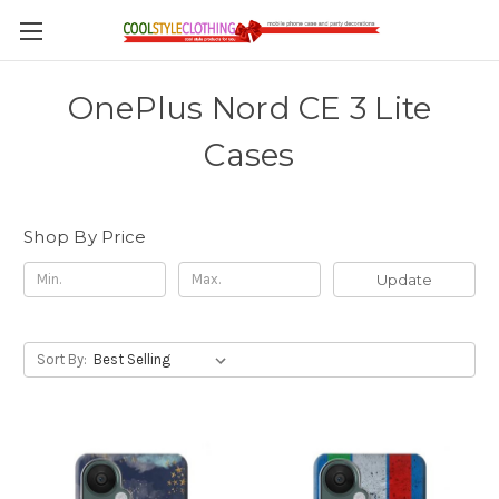
OnePlus Nord CE 3 Lite
Cases
Shop By Price
Update
Sort By: