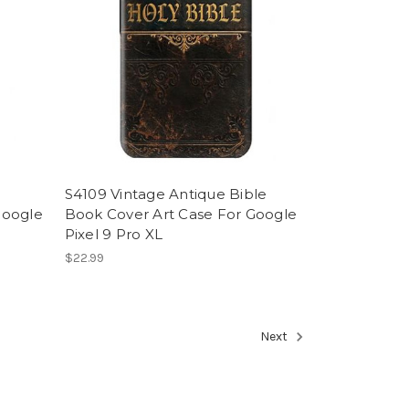
S4109 Vintage Antique Bible
Google
Book Cover Art Case For Google
Pixel 9 Pro XL
$22.99
Next