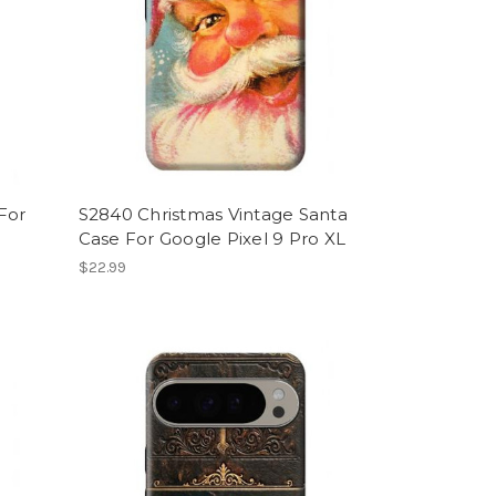
For
S2840 Christmas Vintage Santa
Case For Google Pixel 9 Pro XL
$22.99