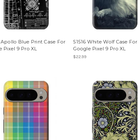
Apollo Blue Print Case For
S1516 White Wolf Case For
 Pixel 9 Pro XL
Google Pixel 9 Pro XL
$22.99