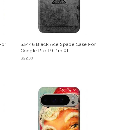
For
S3446 Black Ace Spade Case For
Google Pixel 9 Pro XL
$22.99