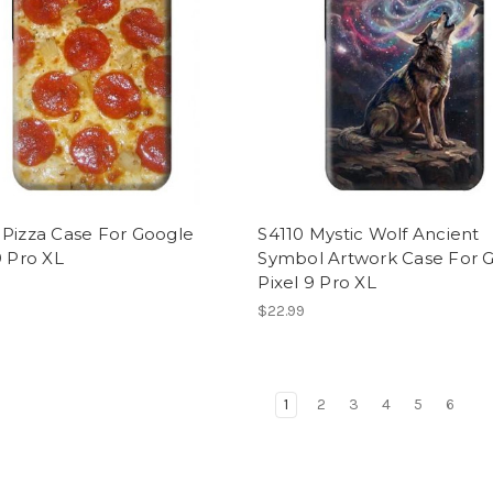
 Pizza Case For Google
S4110 Mystic Wolf Ancient
9 Pro XL
Symbol Artwork Case For 
Pixel 9 Pro XL
$22.99
1
2
3
4
5
6