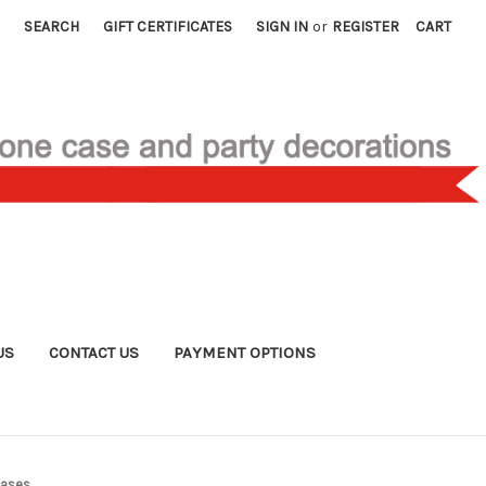
SEARCH
GIFT CERTIFICATES
SIGN IN
or
REGISTER
CART
US
CONTACT US
PAYMENT OPTIONS
Cases