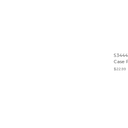
S3444 
Case F
$22.99