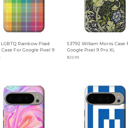
 LGBTQ Rainbow Plaid
S3792 William Morris Case 
 Case For Google Pixel 9
Google Pixel 9 Pro XL
L
$22.99