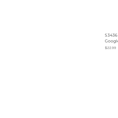
S3436 
Google
$22.99