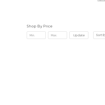
Shop By Price
Update
Sort B