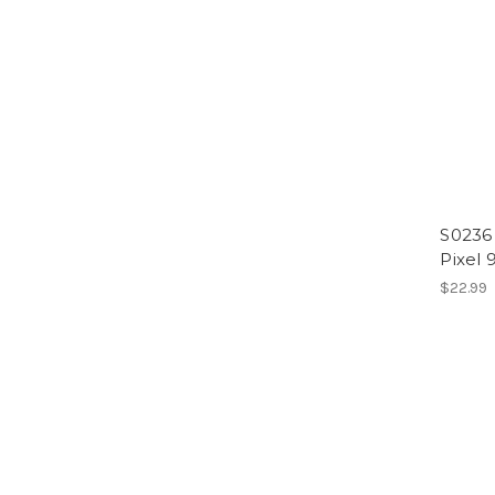
S0236
Pixel 
$22.99