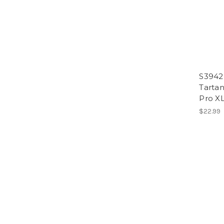
S3942
Tartan
Pro X
$22.99