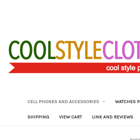
CELL PHONES AND ACCESSORIES
WATCHES P
SHIPPING
VIEW CART
LINK AND REVIEWS
Hom