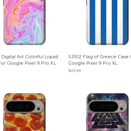
Digital Art Colorful Liquid
S3102 Flag of Greece Case 
or Google Pixel 9 Pro XL
Google Pixel 9 Pro XL
$22.99