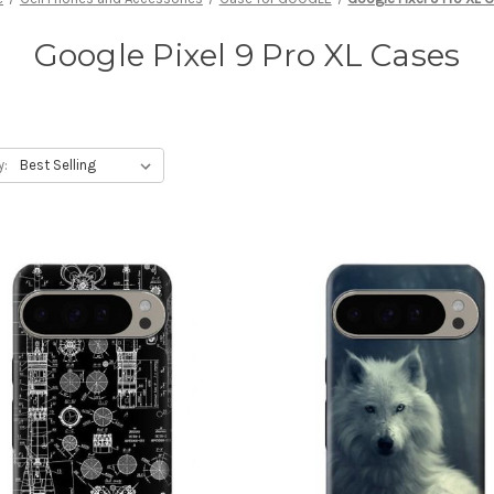
Google Pixel 9 Pro XL Cases
y: