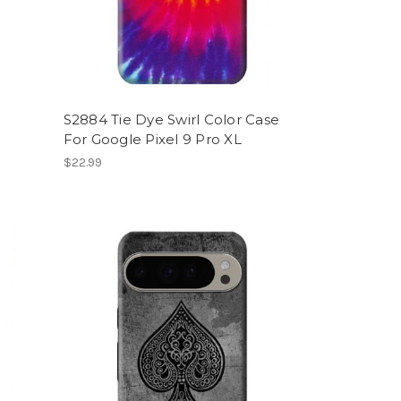
S2884 Tie Dye Swirl Color Case
For Google Pixel 9 Pro XL
$22.99