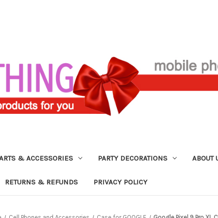
ARTS & ACCESSORIES
PARTY DECORATIONS
ABOUT 
RETURNS & REFUNDS
PRIVACY POLICY
e
Cell Phones and Accessories
Case for GOOGLE
Google Pixel 9 Pro XL 