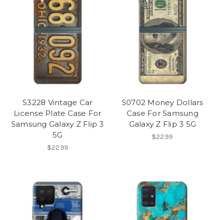
S3228 Vintage Car
S0702 Money Dollars
License Plate Case For
Case For Samsung
Samsung Galaxy Z Flip 3
Galaxy Z Flip 3 5G
5G
$22.99
$22.99