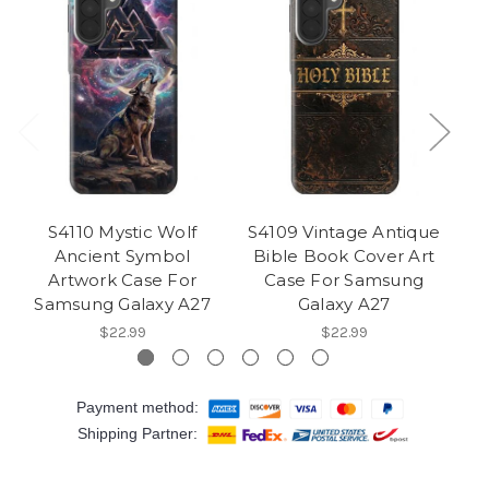
S4110 Mystic Wolf
S4109 Vintage Antique
S4
Ancient Symbol
Bible Book Cover Art
Artwork Case For
Case For Samsung
Samsung Galaxy A27
Galaxy A27
$22.99
$22.99
Payment method:
Shipping Partner: