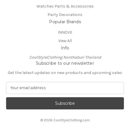
Watches Parts & Accessories
Party Decorations
Popular Brands
INNOVE
View All
Info
CoolStyleClothing Nonthaburi Thailand
Subscribe to our newsletter
Get the latest updates on new products and upcoming sales
E
m
a
i
l
A
© 2026 CoolStyleClothing.com
d
d