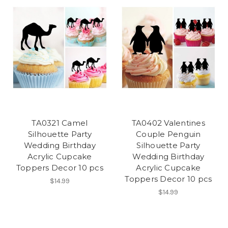
TA0321 Camel
TA0402 Valentines
Silhouette Party
Couple Penguin
Wedding Birthday
Silhouette Party
Acrylic Cupcake
Wedding Birthday
Toppers Decor 10 pcs
Acrylic Cupcake
Toppers Decor 10 pcs
$14.99
$14.99