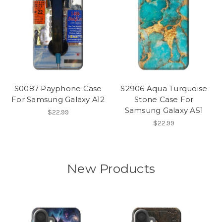
S0087 Payphone Case
S2906 Aqua Turquoise
For Samsung Galaxy A12
Stone Case For
Samsung Galaxy A51
$22.99
$22.99
New Products