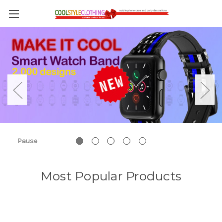
Pause
Most Popular Products