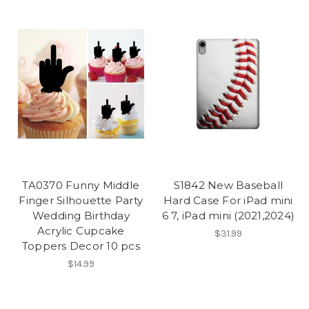
TA0370 Funny Middle
S1842 New Baseball
Finger Silhouette Party
Hard Case For iPad mini
Wedding Birthday
6 7, iPad mini (2021,2024)
Acrylic Cupcake
$31.99
Toppers Decor 10 pcs
$14.99