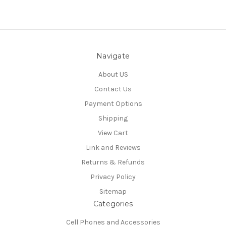
Navigate
About US
Contact Us
Payment Options
Shipping
View Cart
Link and Reviews
Returns & Refunds
Privacy Policy
Sitemap
Categories
Cell Phones and Accessories