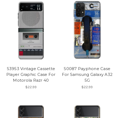
S3953 Vintage Cassette
S0087 Payphone Case
Player Graphic Case For
For Samsung Galaxy A32
Motorola Razr 40
5G
$22.99
$22.99