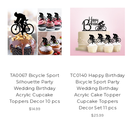
TA0067 Bicycle Sport
TC0140 Happy Birthday
Silhouette Party
Bicycle Sport Party
Wedding Birthday
Wedding Birthday
Acrylic Cupcake
Acrylic Cake Topper
Toppers Decor 10 pcs
Cupcake Toppers
Decor Set 11 pcs
$14.99
$25.99