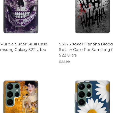
Purple Sugar Skull Case
S3073 Joker Hahaha Blood
amsung Galaxy S22 Ultra
Splash Case For Samsung 
S22 Ultra
$22.99