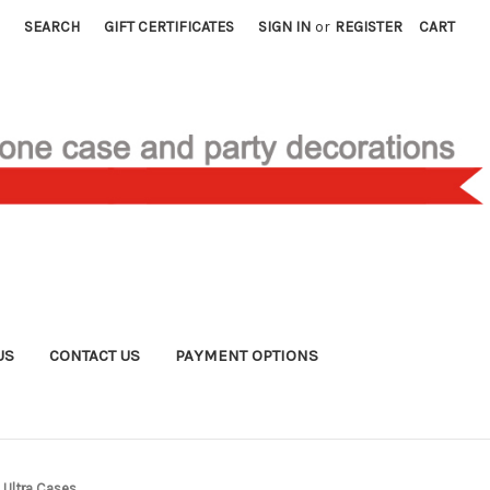
SEARCH
GIFT CERTIFICATES
SIGN IN
or
REGISTER
CART
US
CONTACT US
PAYMENT OPTIONS
Ultra Cases