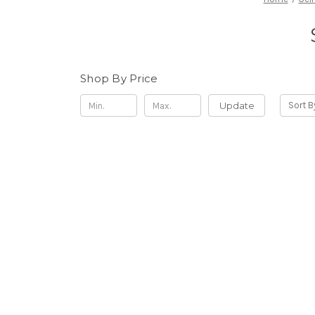
Shop By Price
Update
Sort B