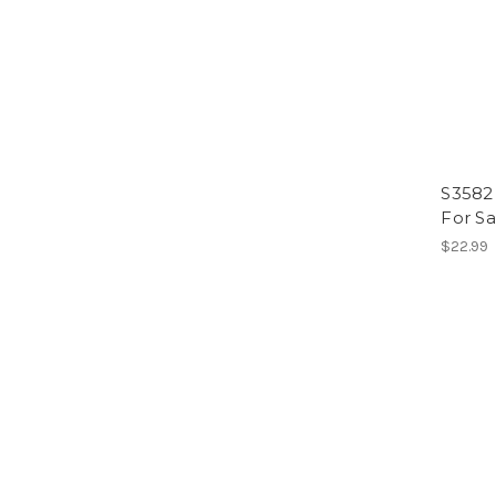
S3582 
For S
$22.99