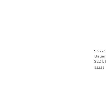
S3332
Bauer
S22 Ul
$22.99