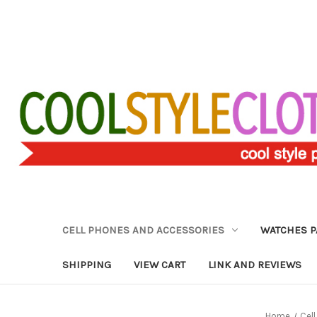
CELL PHONES AND ACCESSORIES
WATCHES P
SHIPPING
VIEW CART
LINK AND REVIEWS
Home
Cel