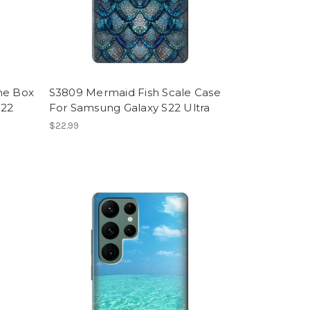
ne Box
S3809 Mermaid Fish Scale Case
S22
For Samsung Galaxy S22 Ultra
$22.99