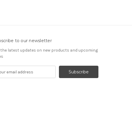
scribe to our newsletter
 the latest updates on new products and upcoming
es