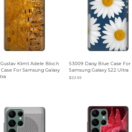
 Gustav Klimt Adele Bloch
S3009 Daisy Blue Case For
 Case For Samsung Galaxy
Samsung Galaxy S22 Ultra
tra
$22.99