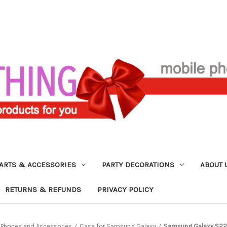
ARTS & ACCESSORIES
PARTY DECORATIONS
ABOUT 
RETURNS & REFUNDS
PRIVACY POLICY
l Phones and Accessories
Case for Samsung Galaxy
Samsung Galaxy S22 