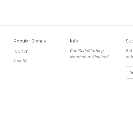
Popular Brands
Info
Sub
CoolStyleClothing
Get
INNOVE
Nonthaburi Thailand
sal
View All
E
m
a
i
l
A
d
d
r
e
s