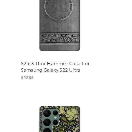
S2413 Thor Hammer Case For
Samsung Galaxy S22 Ultra
$22.99