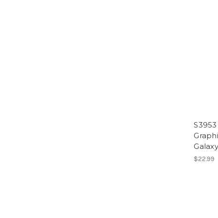
S3953 
Graph
Galaxy
$22.99