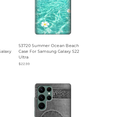
S3720 Summer Ocean Beach
Galaxy
Case For Samsung Galaxy S22
Ultra
$22.99