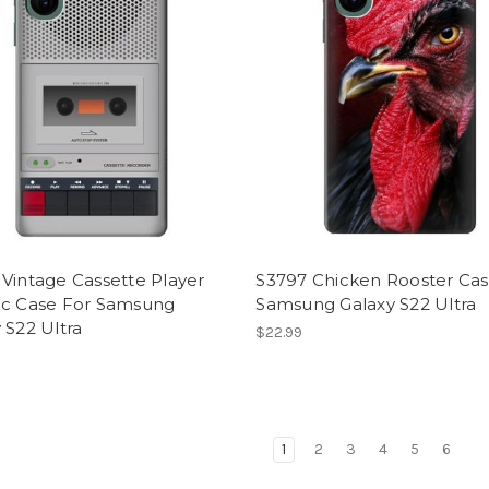
Vintage Cassette Player
S3797 Chicken Rooster Cas
ic Case For Samsung
Samsung Galaxy S22 Ultra
 S22 Ultra
$22.99
1
2
3
4
5
6