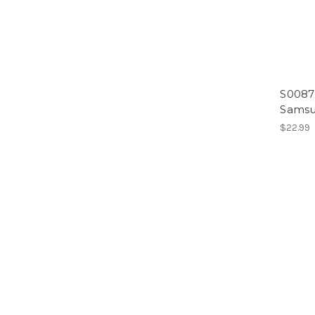
S0087
Samsu
$22.99