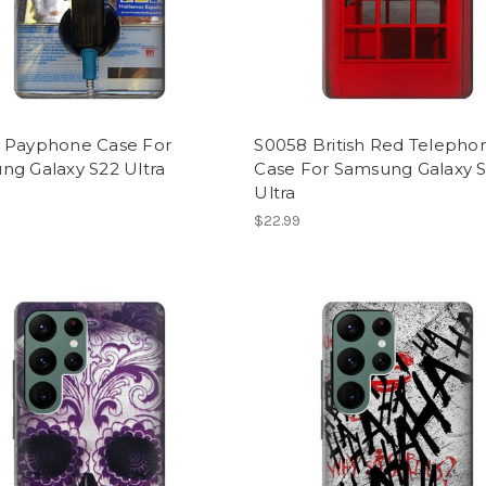
 Payphone Case For
S0058 British Red Telepho
ng Galaxy S22 Ultra
Case For Samsung Galaxy 
Ultra
$22.99