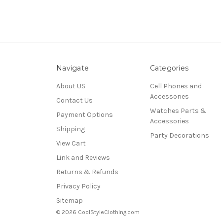
Navigate
Categories
About US
Cell Phones and
Accessories
Contact Us
Watches Parts &
Payment Options
Accessories
Shipping
Party Decorations
View Cart
Link and Reviews
Returns & Refunds
Privacy Policy
Sitemap
© 2026 CoolStyleClothing.com