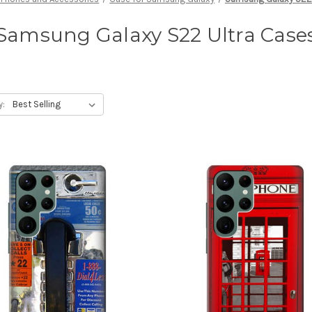
Samsung Galaxy S22 Ultra Case
y: