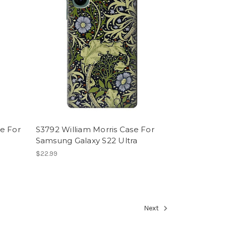
e For
S3792 William Morris Case For
Samsung Galaxy S22 Ultra
$22.99
Next