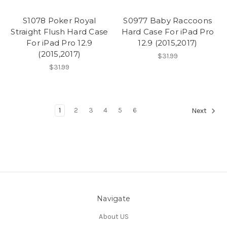
S1078 Poker Royal
S0977 Baby Raccoons
Straight Flush Hard Case
Hard Case For iPad Pro
For iPad Pro 12.9
12.9 (2015,2017)
(2015,2017)
$31.99
$31.99
1
2
3
4
5
6
Next
Navigate
About US