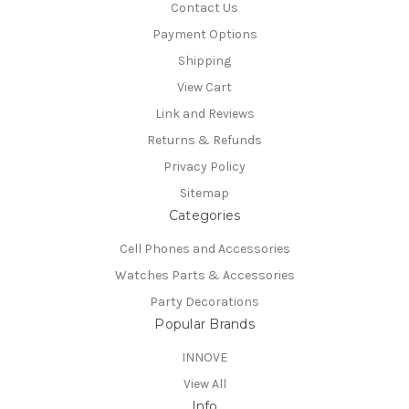
Contact Us
Payment Options
Shipping
View Cart
Link and Reviews
Returns & Refunds
Privacy Policy
Sitemap
Categories
Cell Phones and Accessories
Watches Parts & Accessories
Party Decorations
Popular Brands
INNOVE
View All
Info