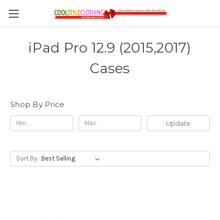
iPad Pro 12.9 (2015,2017)
Cases
Shop By Price
Update
Sort By: