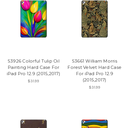
S3926 Colorful Tulip Oil
S3661 William Morris
Painting Hard Case For
Forest Velvet Hard Case
iPad Pro 12.9 (2015,2017)
For iPad Pro 12.9
(2015,2017)
$31.99
$31.99