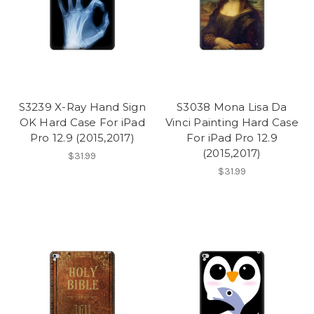
S3239 X-Ray Hand Sign
S3038 Mona Lisa Da
OK Hard Case For iPad
Vinci Painting Hard Case
Pro 12.9 (2015,2017)
For iPad Pro 12.9
(2015,2017)
$31.99
$31.99