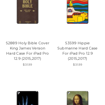
S2889 Holy Bible Cover
S3599 Hippie
King James Version
Submarine Hard Case
Hard Case For iPad Pro
For iPad Pro 12.9
12.9 (2015,2017)
(2015,2017)
$31.99
$31.99