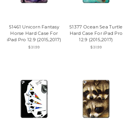
S1461 Unicorn Fantasy
S1377 Ocean Sea Turtle
Horse Hard Case For
Hard Case For iPad Pro
iPad Pro 12.9 (2015,2017)
12.9 (2015,2017)
$31.99
$31.99