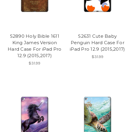
S2890 Holy Bible 1611
S2631 Cute Baby
King James Version
Penguin Hard Case For
Hard Case For iPad Pro
iPad Pro 12.9 (2015,2017)
12.9 (2015,2017)
$31.99
$31.99