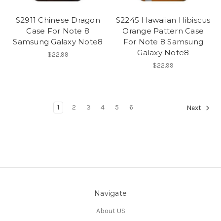
S2911 Chinese Dragon
S2245 Hawaiian Hibiscus
Case For Note 8
Orange Pattern Case
Samsung Galaxy Note8
For Note 8 Samsung
Galaxy Note8
$22.99
$22.99
1
2
3
4
5
6
Next
Navigate
About US