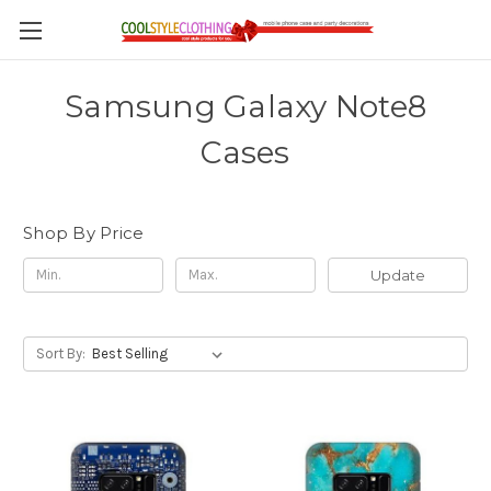
Samsung Galaxy Note8
Cases
Shop By Price
Update
Sort By: