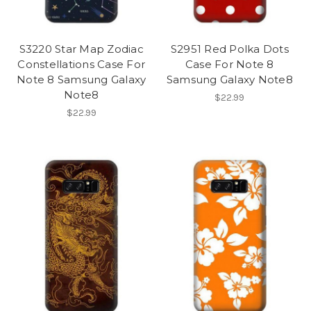
S3220 Star Map Zodiac
S2951 Red Polka Dots
Constellations Case For
Case For Note 8
Note 8 Samsung Galaxy
Samsung Galaxy Note8
Note8
$22.99
$22.99