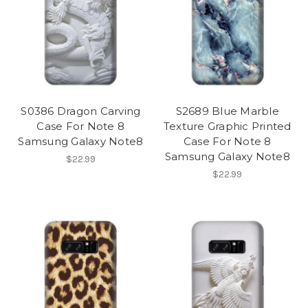
S0386 Dragon Carving
S2689 Blue Marble
Case For Note 8
Texture Graphic Printed
Samsung Galaxy Note8
Case For Note 8
Samsung Galaxy Note8
$22.99
$22.99