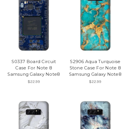
S0337 Board Circuit
S2906 Aqua Turquoise
Case For Note 8
Stone Case For Note 8
Samsung Galaxy Note8
Samsung Galaxy Note8
$22.99
$22.99