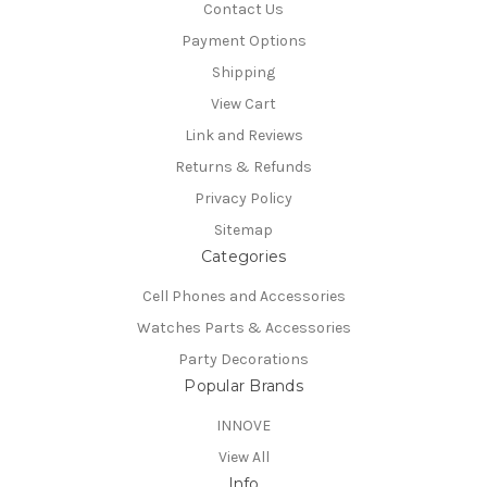
Contact Us
Payment Options
Shipping
View Cart
Link and Reviews
Returns & Refunds
Privacy Policy
Sitemap
Categories
Cell Phones and Accessories
Watches Parts & Accessories
Party Decorations
Popular Brands
INNOVE
View All
Info