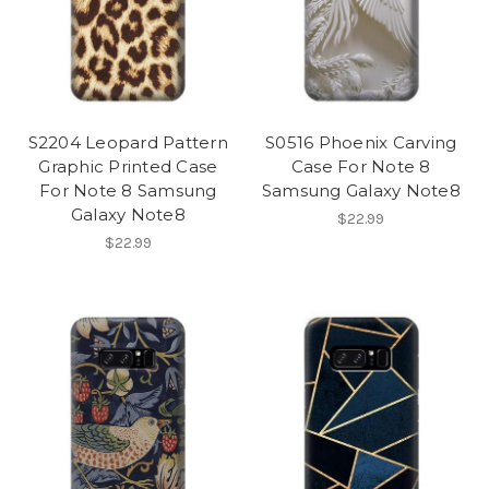
S2204 Leopard Pattern
S0516 Phoenix Carving
Graphic Printed Case
Case For Note 8
For Note 8 Samsung
Samsung Galaxy Note8
Galaxy Note8
$22.99
$22.99