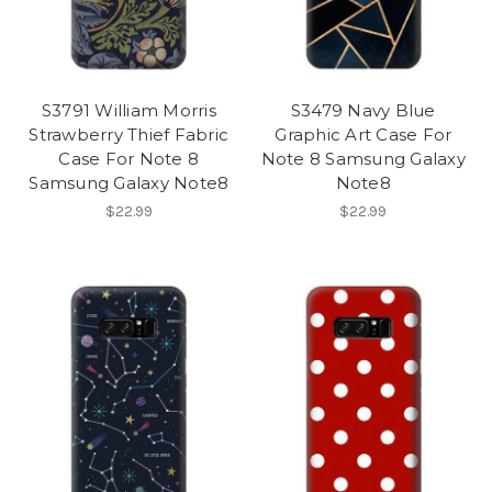
S3791 William Morris
S3479 Navy Blue
Strawberry Thief Fabric
Graphic Art Case For
Case For Note 8
Note 8 Samsung Galaxy
Samsung Galaxy Note8
Note8
$22.99
$22.99