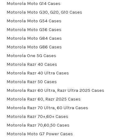
Motorola Moto G14 Cases
Motorola Moto G30, G20, G10 Cases
Motorola Moto G54 Cases
Motorola Moto G56 Cases
Motorola Moto G84 Cases
Motorola Moto G86 Cases
Motorola One 5G Cases
Motorola Razr 40 Cases
Motorola Razr 40 Ultra Cases
Motorola Razr 50 Cases
Motorola Razr 60 Ultra, Razr Ultra 2025 Cases
Motorola Razr 60, Razr 2025 Cases
Motorola Razr 70 Ultra, 60 Ultra Cases
Motorola Razr 70+,60+ Cases
Motorola Razr 70,60,50 Cases
Motorola Moto G7 Power Cases