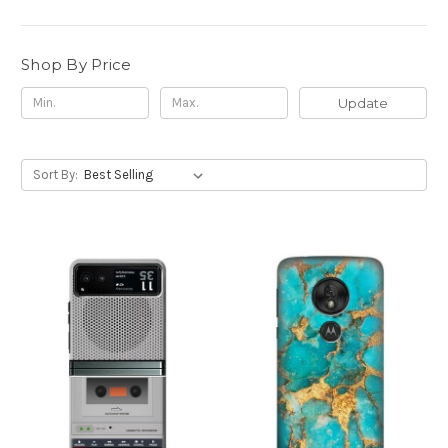
Shop By Price
Update
Sort By: