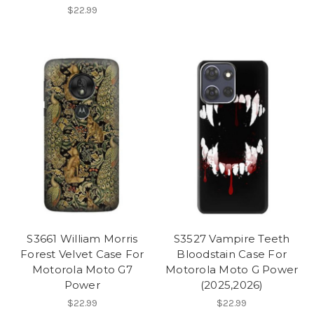
$22.99
S3661 William Morris
S3527 Vampire Teeth
Forest Velvet Case For
Bloodstain Case For
Motorola Moto G7
Motorola Moto G Power
Power
(2025,2026)
$22.99
$22.99