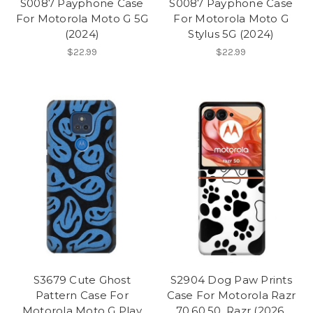
S0087 Payphone Case
S0087 Payphone Case
For Motorola Moto G 5G
For Motorola Moto G
(2024)
Stylus 5G (2024)
$22.99
$22.99
S3679 Cute Ghost
S2904 Dog Paw Prints
Pattern Case For
Case For Motorola Razr
Motorola Moto G Play
70,60,50, Razr (2026,