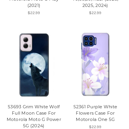
(2021)
2025, 2024)
$22.99
$22.99
S3693 Grim White Wolf
S2361 Purple White
Full Moon Case For
Flowers Case For
Motorola Moto G Power
Motorola One 5G
5G (2024)
$22.99