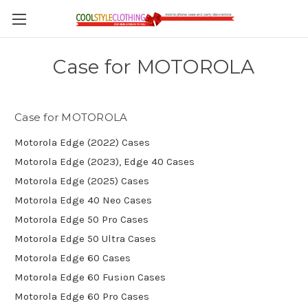
Case for MOTOROLA
Case for MOTOROLA
Motorola Edge (2022) Cases
Motorola Edge (2023), Edge 40 Cases
Motorola Edge (2025) Cases
Motorola Edge 40 Neo Cases
Motorola Edge 50 Pro Cases
Motorola Edge 50 Ultra Cases
Motorola Edge 60 Cases
Motorola Edge 60 Fusion Cases
Motorola Edge 60 Pro Cases