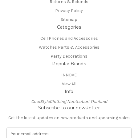
Returns & Refunds
Privacy Policy
Sitemap
Categories
Cell Phones and Accessories
Watches Parts & Accessories
Party Decorations
Popular Brands
INNOVE
View All
Info
CoolStyleClothing Nonthaburi Thailand
Subscribe to our newsletter
Get the latest updates on new products and upcoming sales
E
m