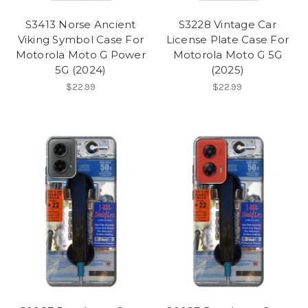
S3413 Norse Ancient
S3228 Vintage Car
Viking Symbol Case For
License Plate Case For
Motorola Moto G Power
Motorola Moto G 5G
5G (2024)
(2025)
$22.99
$22.99