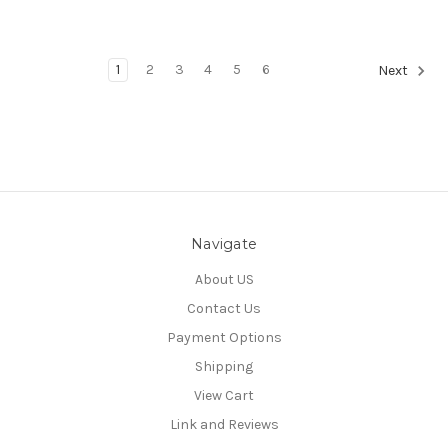
1
2
3
4
5
6
Next
Navigate
About US
Contact Us
Payment Options
Shipping
View Cart
Link and Reviews