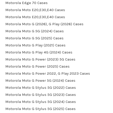
Motorola Edge 70 Cases
Motorola Moto E20,E30,E40 Cases
Motorola Moto E20,E30,E40 Cases
Motorola Moto G (2026), G Play (2026) Cases
Motorola Moto G 5G (2024) Cases
Motorola Moto G 5G (2025) Cases
Motorola Moto G Play (2021) Cases
Motorola Moto G Play 4G (2024) Cases
Motorola Moto G Power (2023) 5G Cases
Motorola Moto G Power (2025) Cases
Motorola Moto G Power 2022, G Play 2023 Cases
Motorola Moto G Power 5G (2024) Cases
Motorola Moto G Stylus 5G (2022) Cases
Motorola Moto G Stylus 5G (2023) Cases
Motorola Moto G Stylus 5G (2024) Cases
Motorola Moto G Stylus 5G (2025) Cases