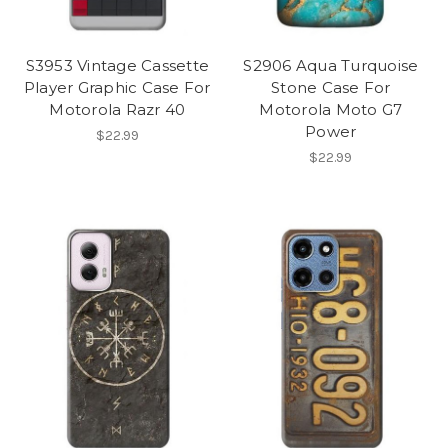
S3953 Vintage Cassette
S2906 Aqua Turquoise
Player Graphic Case For
Stone Case For
Motorola Razr 40
Motorola Moto G7
Power
$22.99
$22.99