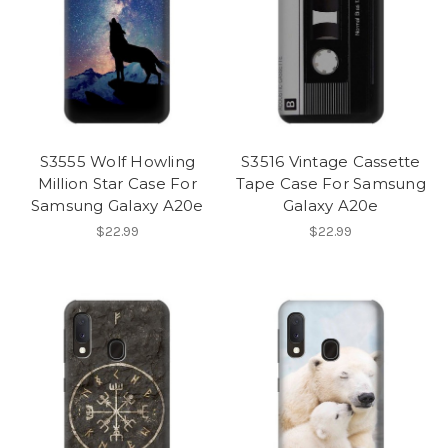
S3555 Wolf Howling
S3516 Vintage Cassette
Million Star Case For
Tape Case For Samsung
Samsung Galaxy A20e
Galaxy A20e
$22.99
$22.99