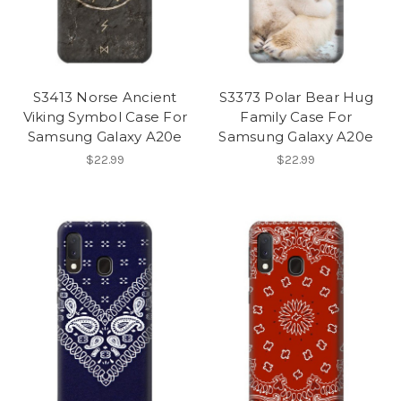
S3413 Norse Ancient
S3373 Polar Bear Hug
Viking Symbol Case For
Family Case For
Samsung Galaxy A20e
Samsung Galaxy A20e
$22.99
$22.99