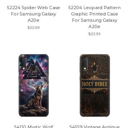
S2224 Spider Web Case
S2204 Leopard Pattern
For Samsung Galaxy
Graphic Printed Case
A20e
For Samsung Galaxy
A20e
$22.99
$22.99
S4110 Mystic Wolf
S4109 Vintage Antique