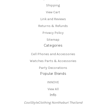
Shipping
View Cart
Link and Reviews
Returns & Refunds
Privacy Policy
Sitemap
Categories
Cell Phones and Accessories
Watches Parts & Accessories
Party Decorations
Popular Brands
INNOVE
View All
Info
CoolStyleClothing Nonthaburi Thailand