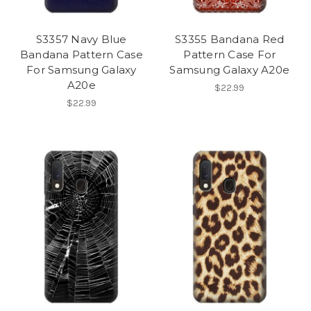
S3357 Navy Blue
S3355 Bandana Red
Bandana Pattern Case
Pattern Case For
For Samsung Galaxy
Samsung Galaxy A20e
A20e
$22.99
$22.99