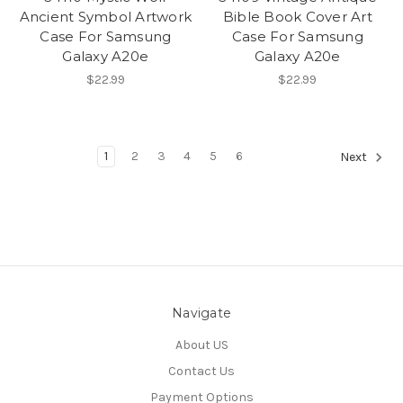
Ancient Symbol Artwork
Bible Book Cover Art
Case For Samsung
Case For Samsung
Galaxy A20e
Galaxy A20e
$22.99
$22.99
1
2
3
4
5
6
Next
Navigate
About US
Contact Us
Payment Options