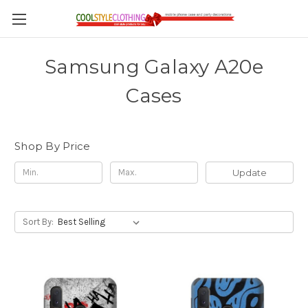
Samsung Galaxy A20e
Cases
Shop By Price
Update
Sort By: