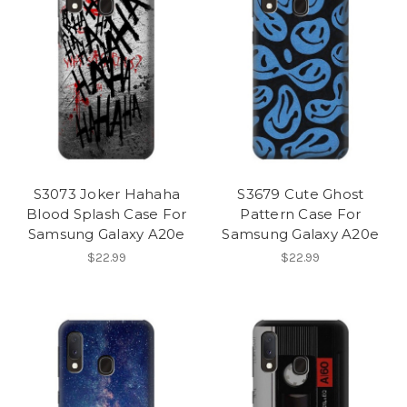
S3073 Joker Hahaha
S3679 Cute Ghost
Blood Splash Case For
Pattern Case For
Samsung Galaxy A20e
Samsung Galaxy A20e
$22.99
$22.99