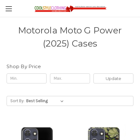
Motorola Moto G Power
(2025) Cases
Shop By Price
Update
Sort By: