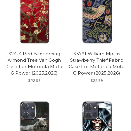
S2414 Red Blossoming
S3791 William Morris
Almond Tree Van Gogh
Strawberry Thief Fabric
Case For Motorola Moto
Case For Motorola Moto
G Power (2025,2026)
G Power (2025,2026)
$22.99
$22.99