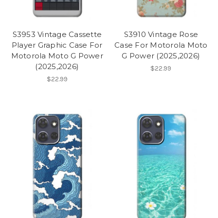
S3953 Vintage Cassette
S3910 Vintage Rose
Player Graphic Case For
Case For Motorola Moto
Motorola Moto G Power
G Power (2025,2026)
(2025,2026)
$22.99
$22.99