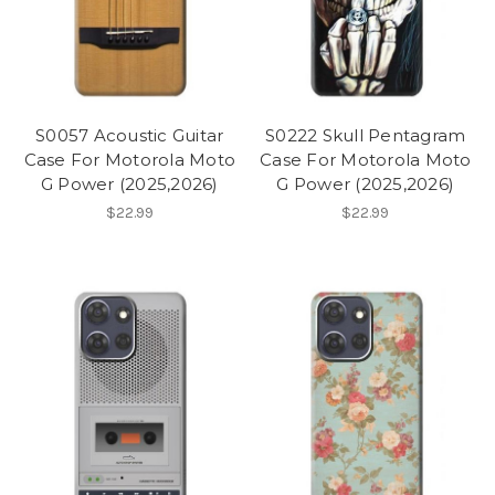
S0057 Acoustic Guitar
S0222 Skull Pentagram
Case For Motorola Moto
Case For Motorola Moto
G Power (2025,2026)
G Power (2025,2026)
$22.99
$22.99