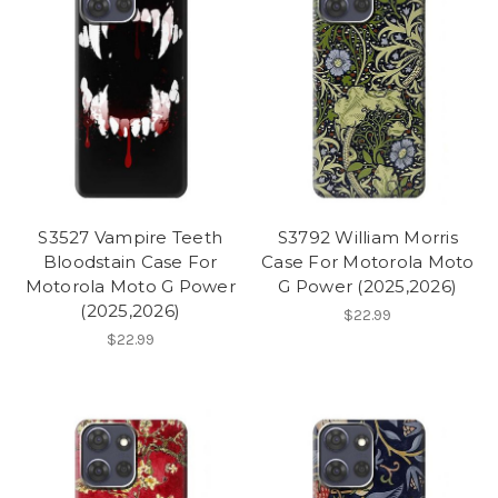
S3527 Vampire Teeth
S3792 William Morris
Bloodstain Case For
Case For Motorola Moto
Motorola Moto G Power
G Power (2025,2026)
(2025,2026)
$22.99
$22.99