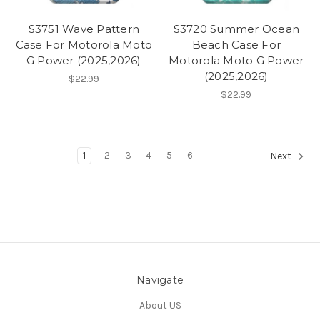
S3751 Wave Pattern
S3720 Summer Ocean
Case For Motorola Moto
Beach Case For
G Power (2025,2026)
Motorola Moto G Power
(2025,2026)
$22.99
$22.99
1
2
3
4
5
6
Next
Navigate
About US