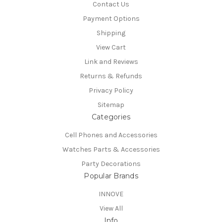
Contact Us
Payment Options
Shipping
View Cart
Link and Reviews
Returns & Refunds
Privacy Policy
Sitemap
Categories
Cell Phones and Accessories
Watches Parts & Accessories
Party Decorations
Popular Brands
INNOVE
View All
Info