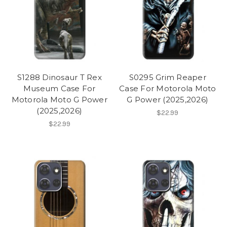
S1288 Dinosaur T Rex
S0295 Grim Reaper
Museum Case For
Case For Motorola Moto
Motorola Moto G Power
G Power (2025,2026)
(2025,2026)
$22.99
$22.99