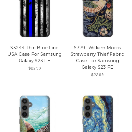
S3244 Thin Blue Line
S3791 William Morris
USA Case For Samsung
Strawberry Thief Fabric
Galaxy S23 FE
Case For Samsung
Galaxy S23 FE
$22.99
$22.99