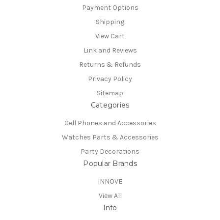
Payment Options
Shipping
View Cart
Link and Reviews
Returns & Refunds
Privacy Policy
Sitemap
Categories
Cell Phones and Accessories
Watches Parts & Accessories
Party Decorations
Popular Brands
INNOVE
View All
Info