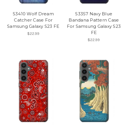
S3410 Wolf Dream
S3357 Navy Blue
Catcher Case For
Bandana Pattern Case
Samsung Galaxy S23 FE
For Samsung Galaxy S23
FE
$22.99
$22.99