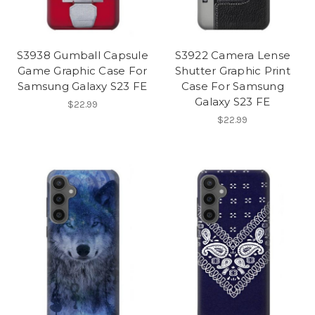
S3938 Gumball Capsule
S3922 Camera Lense
Game Graphic Case For
Shutter Graphic Print
Samsung Galaxy S23 FE
Case For Samsung
Galaxy S23 FE
$22.99
$22.99