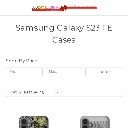
Samsung Galaxy S23 FE
Cases
Shop By Price
Update
Sort By: