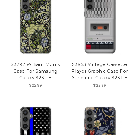
S3792 William Morris
S3953 Vintage Cassette
Case For Samsung
Player Graphic Case For
Galaxy S23 FE
Samsung Galaxy S23 FE
$22.99
$22.99