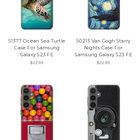
S1377 Ocean Sea Turtle
S0213 Van Gogh Starry
Case For Samsung
Nights Case For
Galaxy S23 FE
Samsung Galaxy S23 FE
$22.99
$22.99