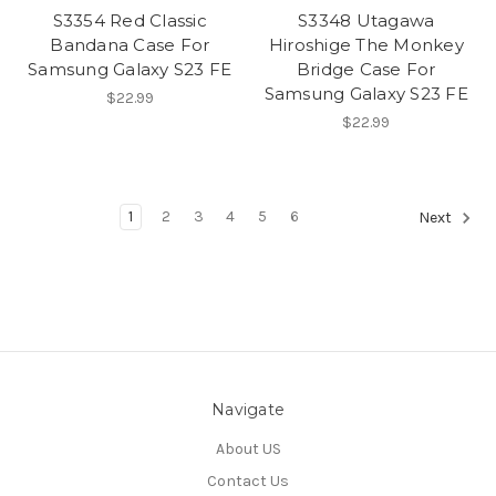
S3354 Red Classic
S3348 Utagawa
Bandana Case For
Hiroshige The Monkey
Samsung Galaxy S23 FE
Bridge Case For
Samsung Galaxy S23 FE
$22.99
$22.99
1
2
3
4
5
6
Next
Navigate
About US
Contact Us